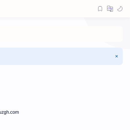
ruzgh.com