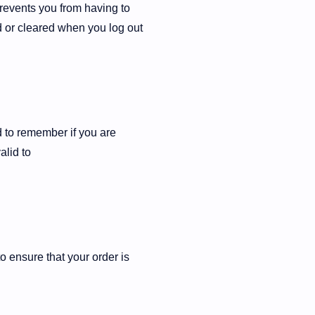
revents you from having to
d or cleared when you log out
d to remember if you are
alid to
o ensure that your order is