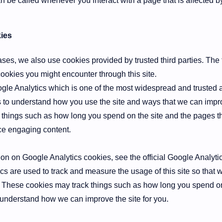
an be called whenever you interact with a page that is affected b
ies
ses, we also use cookies provided by trusted third parties. The 
cookies you might encounter through this site.
gle Analytics which is one of the most widespread and trusted a
s to understand how you use the site and ways that we can imp
 things such as how long you spend on the site and the pages th
ce engaging content.
on on Google Analytics cookies, see the official Google Analyti
ics are used to track and measure the usage of this site so that
 These cookies may track things such as how long you spend on 
 understand how we can improve the site for you.