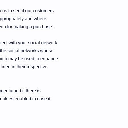
w us to see if our customers
appropriately and where
 you for making a purchase.
nect with your social network
t the social networks whose
 which may be used to enhance
lined in their respective
mentioned if there is
cookies enabled in case it