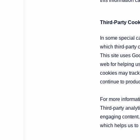
this information c
Third-Party Cook
In some special ca
which third-party 
This site uses Goo
web for helping u
cookies may track
continue to produ
For more informati
Third-party analyt
engaging content.
which helps us to