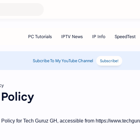
Subcribe To My YouTube Channel
Subscribe!
Policy
e Policy for Tech Guruz GH, accessible from https://www.techgu