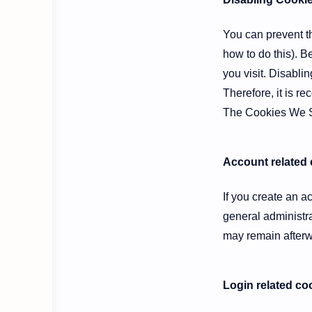
You can prevent th
how to do this). B
you visit. Disablin
Therefore, it is r
The Cookies We 
Account related
If you create an 
general administr
may remain afterw
Login related co