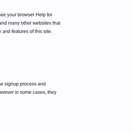
see your browser Help for
s and many other websites that
 and features of this site.
the signup process and
however in some cases, they