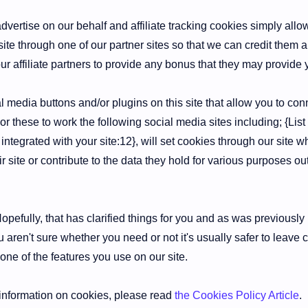
dvertise on our behalf and affiliate tracking cookies simply allo
ite through one of our partner sites so that we can credit them 
ur affiliate partners to provide any bonus that they may provide
 media buttons and/or plugins on this site that allow you to con
or these to work the following social media sites including; {Lis
integrated with your site:12}, will set cookies through our site
ir site or contribute to the data they hold for various purposes out
pefully, that has clarified things for you and as was previously 
 aren't sure whether you need or not it's usually safer to leave 
 one of the features you use on our site.
information on cookies, please read
the Cookies Policy Article
.