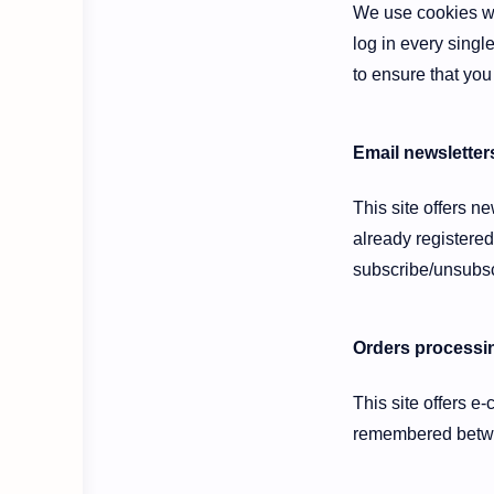
We use cookies wh
log in every singl
to ensure that you
Email newsletter
This site offers n
already registered
subscribe/unsubsc
Orders processin
This site offers e
remembered betwee