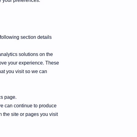
y your preferences.
following section details
nalytics solutions on the
rove your experience. These
at you visit so we can
cs page.
 we can continue to produce
the site or pages you visit