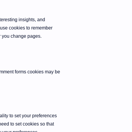
eresting insights, and
y use cookies to remember
er you change pages.
comment forms cookies may be
ality to set your preferences
need to set cookies so that