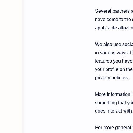
Several partners a
have come to the s
applicable allow o
We also use social
in various ways. F
features you have 
your profile on the
privacy policies.
More InformationHo
something that you
does interact with
For more general 