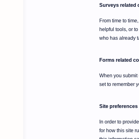
Surveys related 
From time to time,
helpful tools, or
who has already ta
Forms related c
When you submit d
set to remember yo
Site preferences
In order to provid
for how this site 