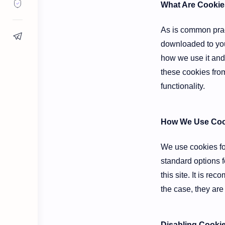
What Are Cookie
As is common pract
downloaded to you
how we use it and
these cookies from
functionality.
How We Use Coo
We use cookies for
standard options f
this site. It is r
the case, they are
Disabling Cooki