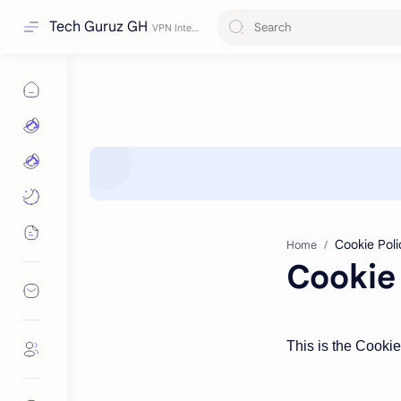
Tech Guruz GH
Home
Cookie 
This is the Cooki