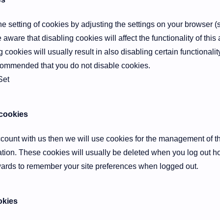
e setting of cookies by adjusting the settings on your browser (
e aware that disabling cookies will affect the functionality of thi
g cookies will usually result in also disabling certain functionality
ecommended that you do not disable cookies.
Set
 cookies
account with us then we will use cookies for the management of 
ation. These cookies will usually be deleted when you log out 
ards to remember your site preferences when logged out.
okies