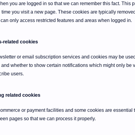
en you are logged in so that we can remember this fact. This p
e time you visit a new page. These cookies are typically remove
 can only access restricted features and areas when logged in.
s-related cookies
ewsletter or email subscription services and cookies may be use
 and whether to show certain notifications which might only be v
ribe users.
g related cookies
-commerce or payment facilities and some cookies are essential t
n pages so that we can process it properly.