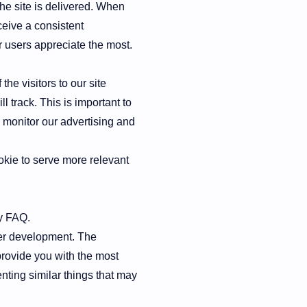
he site is delivered. When
ceive a consistent
r users appreciate the most.
the visitors to our site
l track. This is important to
 monitor our advertising and
kie to serve more relevant
y FAQ.
ther development. The
provide you with the most
nting similar things that may