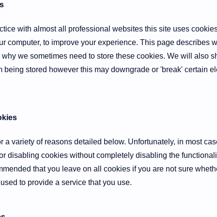
s
ice with almost all professional websites this site uses cookies, 
r computer, to improve your experience. This page describes wh
 why we sometimes need to store these cookies. We will also 
 being stored however this may downgrade or 'break' certain ele
kies
 a variety of reasons detailed below. Unfortunately, in most cas
or disabling cookies without completely disabling the functionali
ecommended that you leave on all cookies if you are not sure whet
 used to provide a service that you use.
es