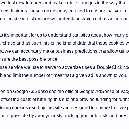
 we test new features and make subtle changes to the way that t
ng new features, these cookies may be used to ensure that you re
on the site whilst ensure we understand which optimizations ou
 it's important for us to understand statistics about how many of 
rchase and as such this is the kind of data that these cookies wil
at we can accurately make business predictions that allow us to
nsure the best possible price.
e service we use to serve to advertise uses a DoubleClick coo
 and limit the number of times that a given ad is shown to you.
ion on Google AdSense see the official Google AdSense privac
offset the costs of running this site and provide funding for fur
ising cookies used by this site are designed to ensure that we 
here possible by anonymously tracking your interests and prese