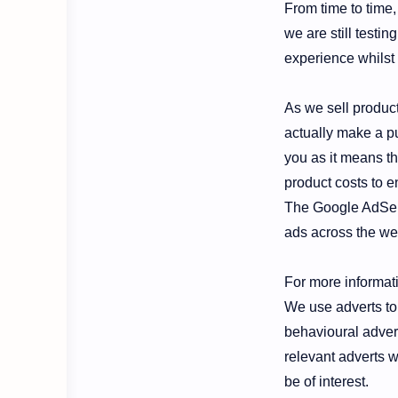
From time to time,
we are still testi
experience whilst 
As we sell products
actually make a pu
you as it means th
product costs to e
The Google AdSens
ads across the web
For more informat
We use adverts to 
behavioural advert
relevant adverts w
be of interest.