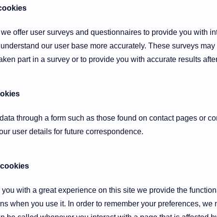
cookies
 we offer user surveys and questionnaires to provide you with int
 to understand our user base more accurately. These surveys ma
ken part in a survey or to provide you with accurate results aft
ookies
ata through a form such as those found on contact pages or 
ur user details for future correspondence.
 cookies
e you with a great experience on this site we provide the function
runs when you use it. In order to remember your preferences, we 