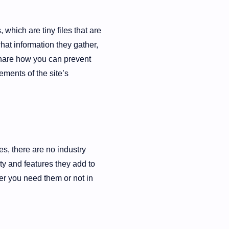
which are tiny files that are
at information they gather,
share how you can prevent
ments of the site’s
es, there are no industry
ty and features they add to
her you need them or not in